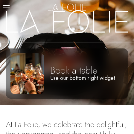
Skip
Menu
to
main
content
Book a table
Use our bottom right widget
At
La
Folie,
we
celebrate
the
delightful,