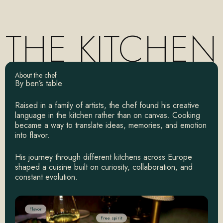
THE
KITCHEN
About the chef
By ben’s table
Raised in a family of artists, the chef found his creative
language in the kitchen rather than on canvas. Cooking
became a way to translate ideas, memories, and emotion
into flavor.
His journey through different kitchens across Europe
shaped a cuisine built on curiosity, collaboration, and
constant evolution.
Flavor
Free spirit