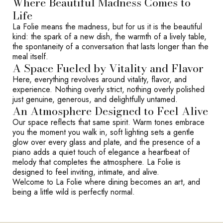
Where Beautiful Madness Comes to
Life
La Folie means the madness, but for us it is the beautiful
kind: the spark of a new dish, the warmth of a lively table,
the spontaneity of a conversation that lasts longer than the
meal itself.
A Space Fueled by Vitality and Flavor
Here, everything revolves around vitality, flavor, and
experience. Nothing overly strict, nothing overly polished
just genuine, generous, and delightfully untamed.
An Atmosphere Designed to Feel Alive
Our space reflects that same spirit. Warm tones embrace
you the moment you walk in, soft lighting sets a gentle
glow over every glass and plate, and the presence of a
piano adds a quiet touch of elegance a heartbeat of
melody that completes the atmosphere. La Folie is
designed to feel inviting, intimate, and alive.
Welcome to La Folie where dining becomes an art, and
being a little wild is perfectly normal.