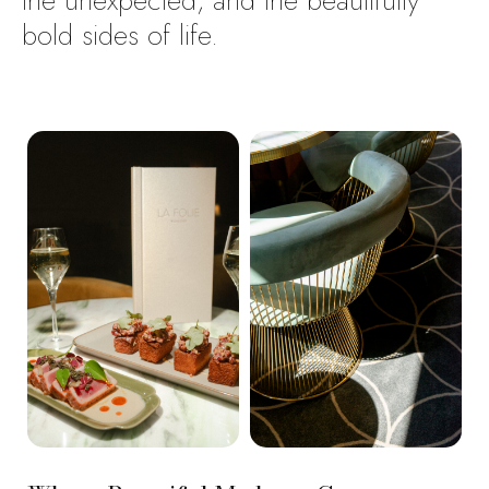
the
unexpected,
and
the
beautifully
bold
sides
of
life.